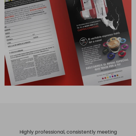
Highly professional, consistently meeting