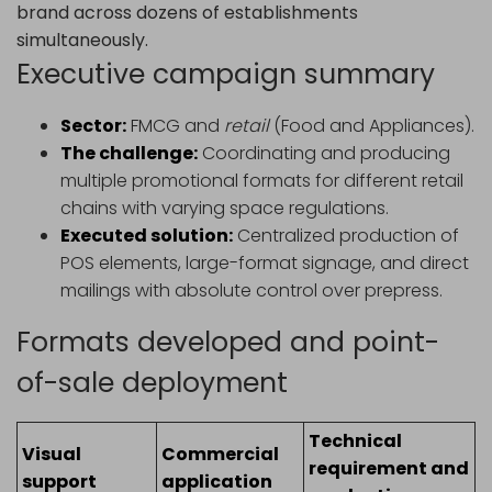
brand across dozens of establishments
simultaneously.
Executive campaign summary
Sector:
FMCG and
retail
(Food and Appliances).
The challenge:
Coordinating and producing
multiple promotional formats for different retail
chains with varying space regulations.
Executed solution:
Centralized production of
POS elements, large-format signage, and direct
mailings with absolute control over prepress.
Formats developed and point-
of-sale deployment
Technical
Visual
Commercial
requirement and
support
application