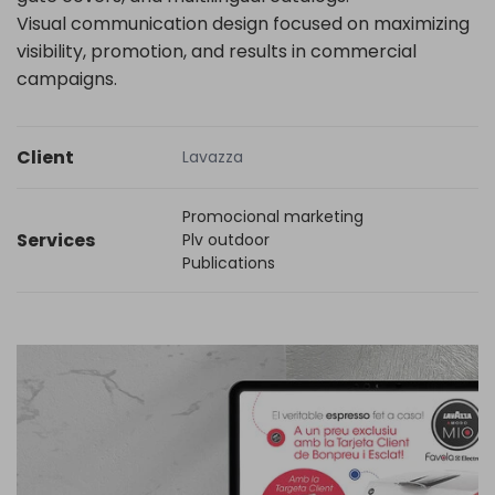
Visual communication design focused on maximizing
visibility, promotion, and results in commercial
campaigns.
Client
Lavazza
Promocional marketing
Services
Plv outdoor
Publications