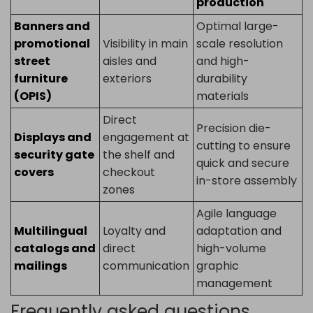
production
Banners and
Optimal large-
promotional
Visibility in main
scale resolution
street
aisles and
and high-
furniture
exteriors
durability
(OPIS)
materials
Direct
Precision die-
Displays and
engagement at
cutting to ensure
security gate
the shelf and
quick and secure
covers
checkout
in-store assembly
zones
Agile language
Multilingual
Loyalty and
adaptation and
catalogs and
direct
high-volume
mailings
communication
graphic
management
Frequently asked questions