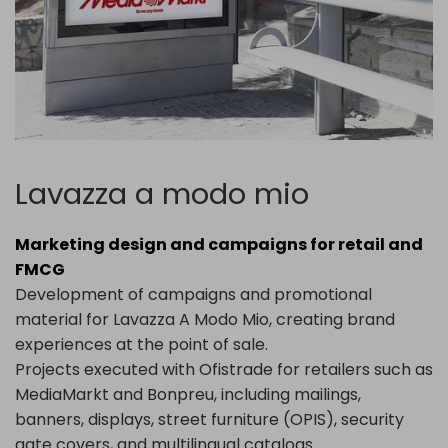
Lavazza a modo mio
Marketing design and campaigns for retail and
FMCG
Development of campaigns and promotional
material for
Lavazza
A Modo Mio, creating brand
experiences at the point of sale.
Projects executed with Ofistrade for retailers such as
MediaMarkt
and
Bonpreu
, including mailings,
banners, displays, street furniture (OPIS), security
gate covers, and multilingual catalogs.