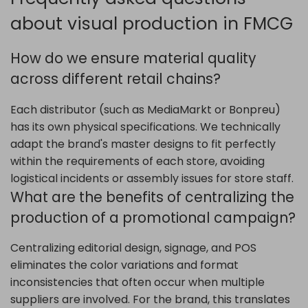
about visual production in FMCG
How do we ensure material quality
across different retail chains?
Each distributor (such as MediaMarkt or Bonpreu)
has its own physical specifications. We technically
adapt the brand's master designs to fit perfectly
within the requirements of each store, avoiding
logistical incidents or assembly issues for store staff.
What are the benefits of centralizing the
production of a promotional campaign?
Centralizing editorial design, signage, and POS
eliminates the color variations and format
inconsistencies that often occur when multiple
suppliers are involved. For the brand, this translates