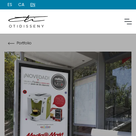
ES
CA
EN
Portfolio