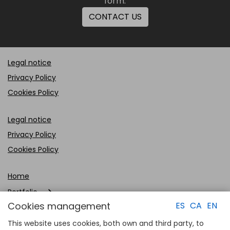
form.
CONTACT US
Legal notice
Privacy Policy
Cookies Policy
Legal notice
Privacy Policy
Cookies Policy
Home
Portfolio
Cookies management
ES
CA
EN
Company
This website uses cookies, both own and third party, to
Clients