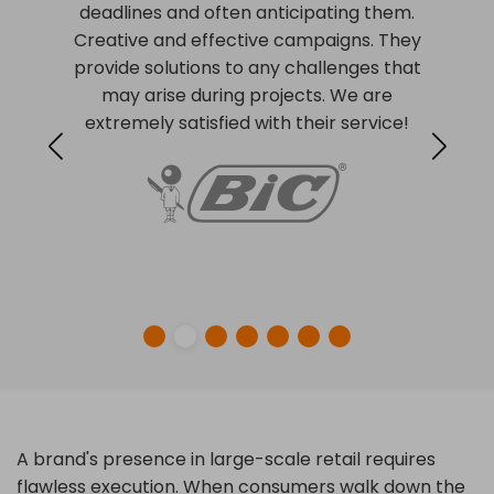
deadlines and often anticipating them.
Creative and effective campaigns. They
provide solutions to any challenges that
may arise during projects. We are
extremely satisfied with their service!
A brand's presence in large-scale retail requires
flawless execution. When consumers walk down the