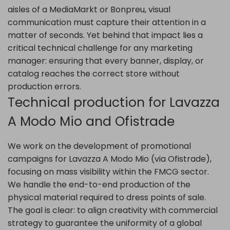
aisles of a MediaMarkt or Bonpreu, visual
communication must capture their attention in a
matter of seconds. Yet behind that impact lies a
critical technical challenge for any marketing
manager: ensuring that every banner, display, or
catalog reaches the correct store without
production errors.
Technical production for Lavazza
A Modo Mio and Ofistrade
We work on the development of promotional
campaigns for Lavazza A Modo Mio (via Ofistrade),
focusing on mass visibility within the FMCG sector.
We handle the end-to-end production of the
physical material required to dress points of sale.
The goal is clear: to align creativity with commercial
strategy to guarantee the uniformity of a global