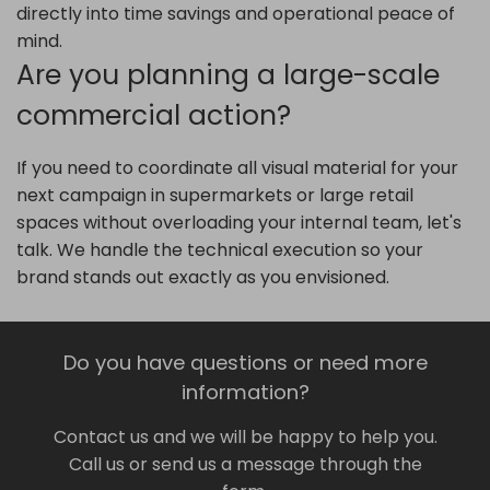
directly into time savings and operational peace of
mind.
Are you planning a large-scale
commercial action?
If you need to coordinate all visual material for your
next campaign in supermarkets or large retail
spaces without overloading your internal team, let's
talk. We handle the technical execution so your
brand stands out exactly as you envisioned.
Do you have questions or need more
information?
Contact us and we will be happy to help you.
Call us or send us a message through the