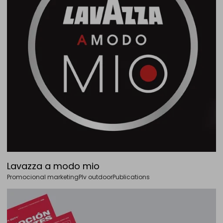
Lavazza a modo mio
Promocional marketing
Plv outdoor
Publications