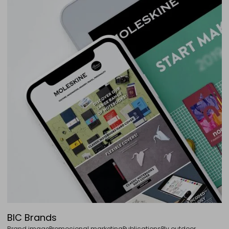
BIC Brands
Brand image
Promocional marketing
Publications
Plv outdoor