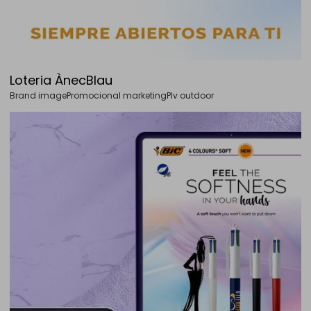
Loteria ÀnecBlau
Brand image
Promocional marketing
Plv outdoor