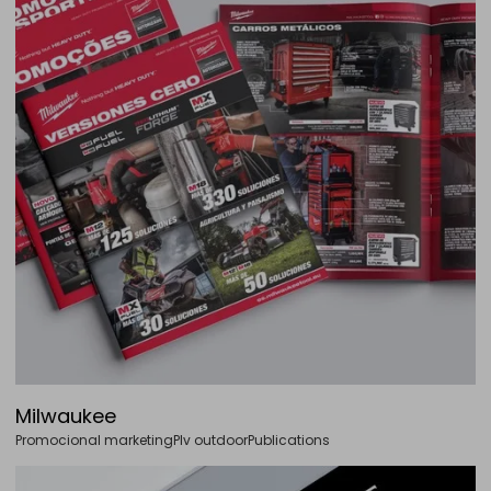
Milwaukee
Promocional marketing
Plv outdoor
Publications