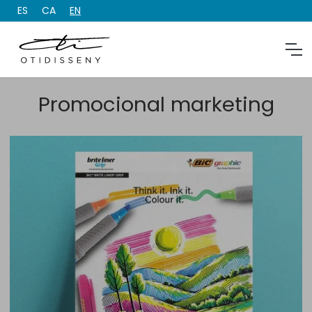
ES
CA
EN
Promocional marketing