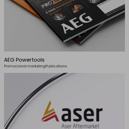
AEG Powertools
Promocional marketing
Publications