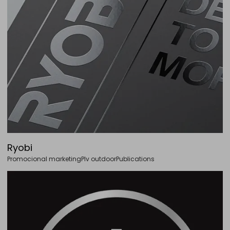
Ryobi
Promocional marketing
Plv outdoor
Publications