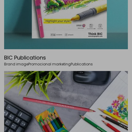
BIC Publications
Brand image
Promocional marketing
Publications