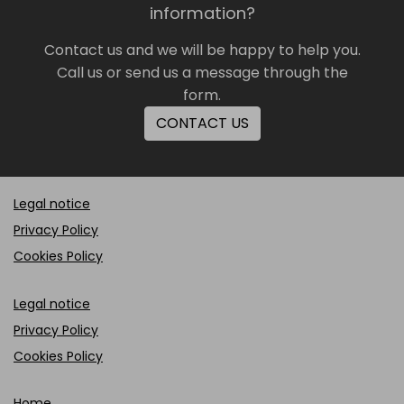
information?
Contact us and we will be happy to help you.
Call us or send us a message through the
form.
CONTACT US
Legal notice
Privacy Policy
Cookies Policy
Legal notice
Privacy Policy
Cookies Policy
Home