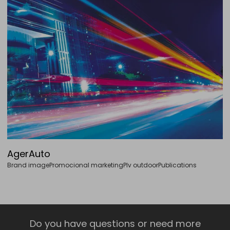
AgerAuto
Brand image
Promocional marketing
Plv outdoor
Publications
Do you have questions or need more