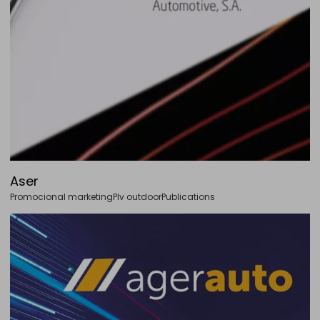
Aser
Promocional marketing
Plv outdoor
Publications