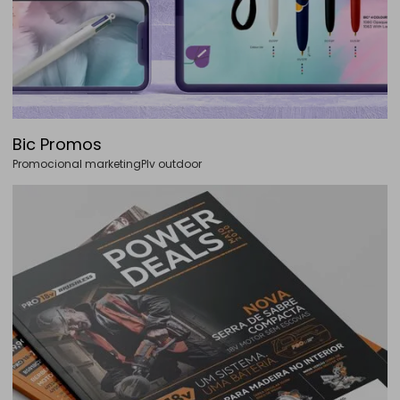
Bic Promos
Promocional marketing
Plv outdoor