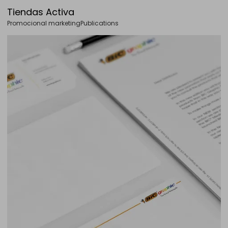
Tiendas Activa
Promocional marketing
Publications