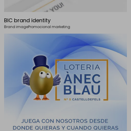
BIC brand identity
Brand image
Promocional marketing