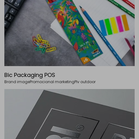
Bic Packaging POS
Brand image
Promocional marketing
Plv outdoor