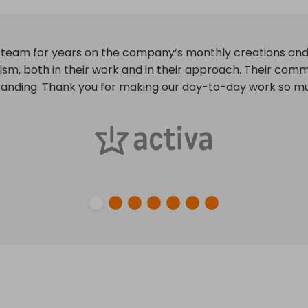
 deadlines and often anticipating them. Creative and effe
at may arise during projects. We are extremely satisfied w