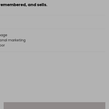
 remembered, and sells.
mage
onal marketing
oor