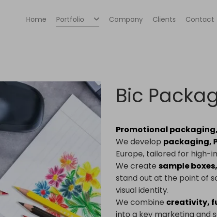
Home
Portfolio
Company
Clients
Contact
Bic Packa
Promotional packaging, 
We develop
packaging, P
Europe, tailored for high
We create
sample boxes,
stand out at the point of
visual identity.
We combine
creativity, 
into a key marketing and sa