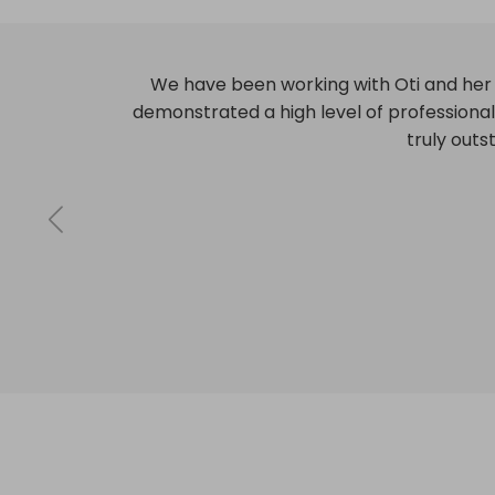
Highly professional, consistently meeting
any challenges th