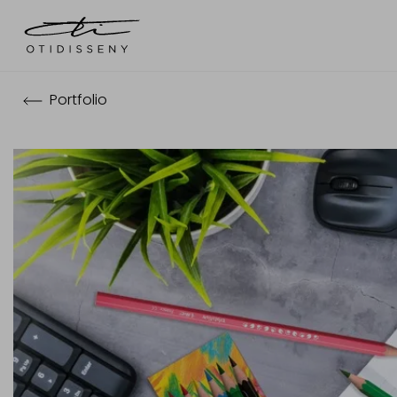
Portfolio