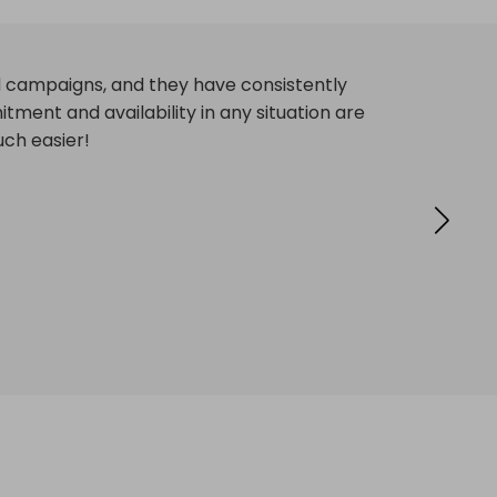
ctive campaigns. They provide solutions to
ith their service!