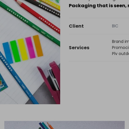
Packaging that is seen,
Client
BIC
Brand i
Services
Promoci
Plv outd