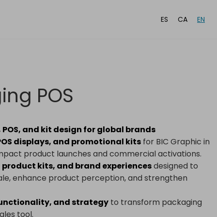
ES
CA
EN
ging POS
POS, and kit design for global brands
OS displays, and promotional kits
for BIC Graphic in
-impact product launches and commercial activations.
 product kits, and brand experiences
designed to
 sale, enhance product perception, and strengthen
functionality, and strategy
to transform packaging
les tool.