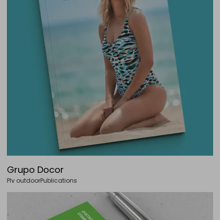
Grupo Docor
Plv outdoor
Publications