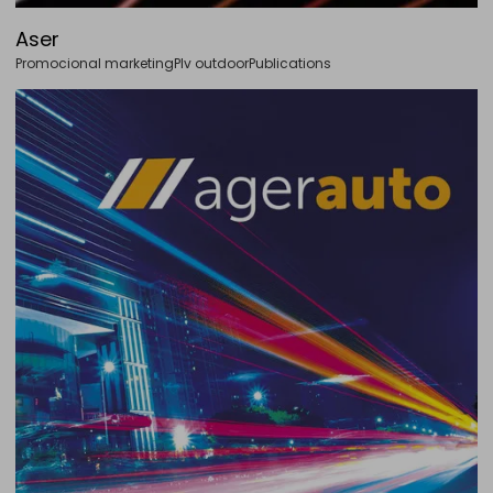
Aser
Promocional marketing
Plv outdoor
Publications