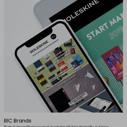
BIC Brands
Brand image
Promocional marketing
Publications
Plv outdoor