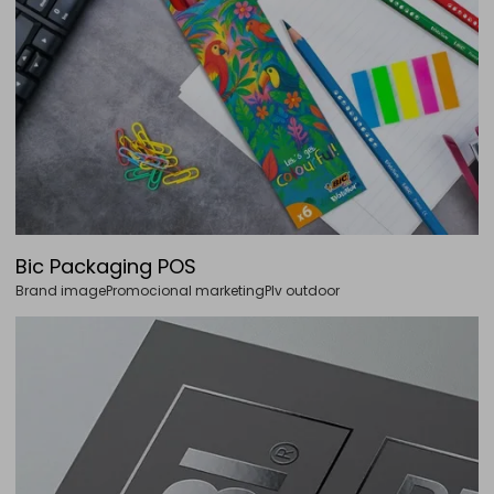
Bic Packaging POS
Brand image
Promocional marketing
Plv outdoor