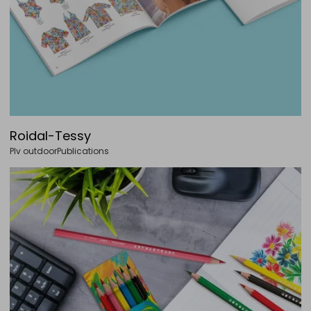
Roidal-Tessy
Plv outdoor
Publications