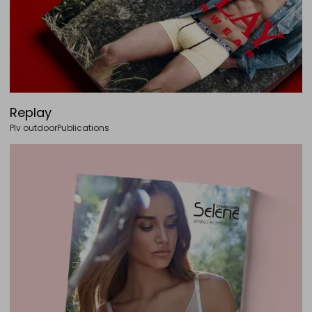
Replay
Plv outdoor
Publications