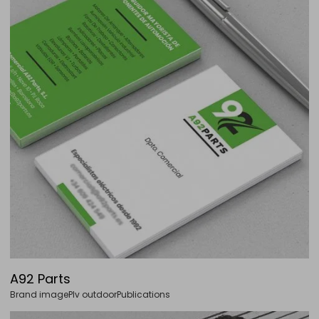
A92 Parts
Brand image
Plv outdoor
Publications