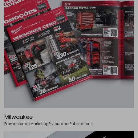
Milwaukee
Promocional marketing
Plv outdoor
Publications