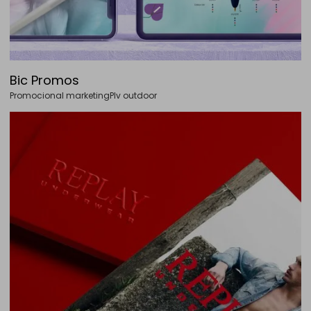
Bic Promos
Promocional marketing
Plv outdoor