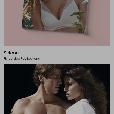
Selene
Plv outdoor
Publications