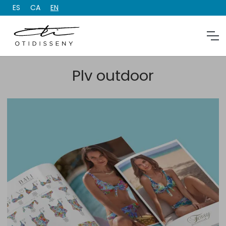
ES
CA
EN
Plv outdoor