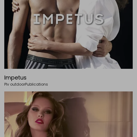
Impetus
Plv outdoor
Publications