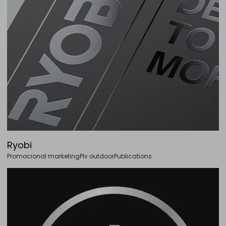
Ryobi
Promocional marketing
Plv outdoor
Publications