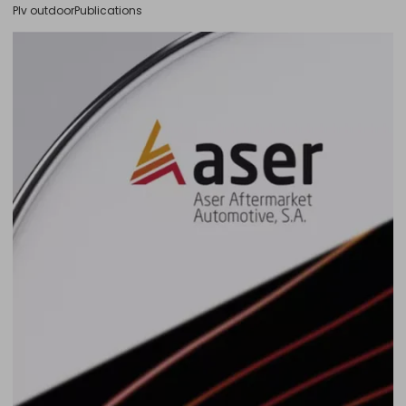
Plv outdoor
Publications