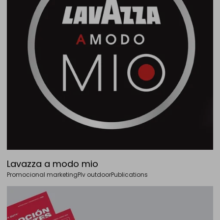
Lavazza a modo mio
Promocional marketing
Plv outdoor
Publications