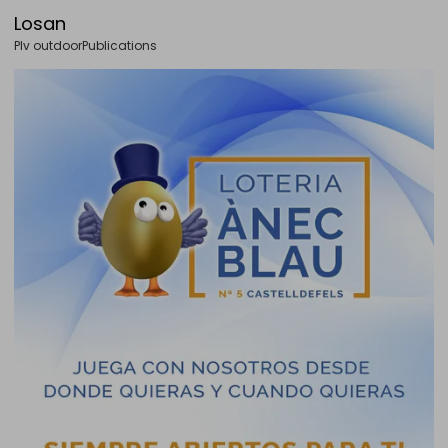
Losan
Plv outdoor
Publications