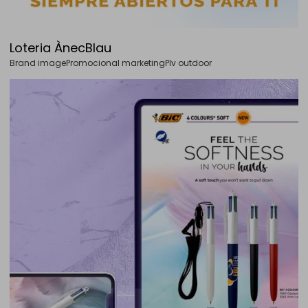
Loteria ÀnecBlau
Brand image
Promocional marketing
Plv outdoor