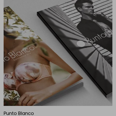
Punto Blanco