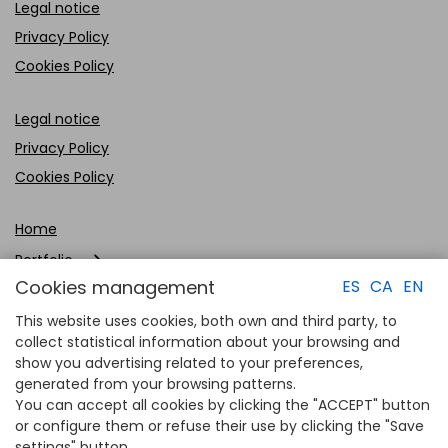
Legal notice
Privacy Policy
Cookies Policy
Legal notice
Privacy Policy
Cookies Policy
Home
Portfolio
Cookies management
ES
CA
EN
Company
This website uses cookies, both own and third party, to
Clients
collect statistical information about your browsing and
show you advertising related to your preferences,
Contact
generated from your browsing patterns.
You can accept all cookies by clicking the "ACCEPT" button
or configure them or refuse their use by clicking the "Save
settings" button.