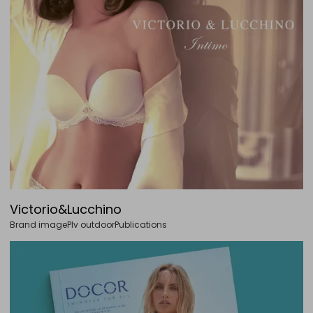
Victorio&Lucchino
Brand image
Plv outdoor
Publications