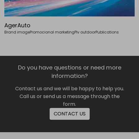
AgerAuto
Brand image
Promocional marketing
Plv outdoor
Publications
Do you have questions or need more
information?
Contact us and we will be happy to help you.
Call us or send us a message through the
form.
CONTACT US