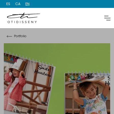
ES
CA
EN
Portfolio