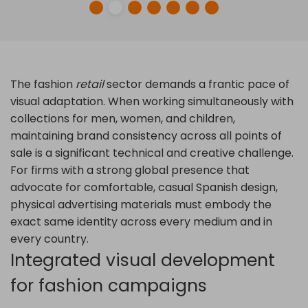
The fashion
retail
sector demands a frantic pace of
visual adaptation. When working simultaneously with
collections for men, women, and children,
maintaining brand consistency across all points of
sale is a significant technical and creative challenge.
For firms with a strong global presence that
advocate for comfortable, casual Spanish design,
physical advertising materials must embody the
exact same identity across every medium and in
every country.
Integrated visual development
for fashion campaigns