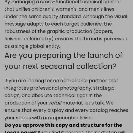
By managing a cross-functional technical control
that unifies children's, women's, and men's lines
under the same quality standard. Although the visual
message adapts to each target audience, the
robustness of the graphic production (papers,
finishes, colorimetry) ensures the brand is perceived
as a single global entity.
Are you preparing the launch of
your next seasonal collection?
If you are looking for an operational partner that
integrates professional photography, strategic
design, and absolute technical rigor in the
production of your
retail
material, let's talk. We
ensure that every display and every catalog reaches
your stores with an impeccable finish.
Do you approve this copy and structure for the
Losan page?
If you find it correct, the next step will