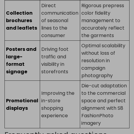
Direct
Rigorous prepress
Collection
communication
color fidelity
brochures
of seasonal
management to
and leaflets
lines to the
accurately reflect
consumer
the garments
Optimal scalability
Posters and
Driving foot
without loss of
large-
traffic and
resolution in
format
visibility in
campaign
signage
storefronts
photography
Die-cut adaptation
Improving the
to the commercial
Promotional
in-store
space and perfect
displays
shopping
alignment with S8
experience
FashionPhoto
imagery