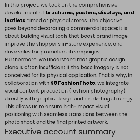
In this project, we took on the comprehensive
development of
brochures, posters, displays, and
leaflets
aimed at physical stores. The objective
goes beyond decorating a commercial space; it is
about building visual tools that boost brand image,
improve the shopper's in-store experience, and
drive sales for promotional campaigns.
Furthermore, we understand that graphic design
alone is often insufficient if the base imagery is not
conceived for its physical application. That is why, in
collaboration with
S8 FashionPhoto
, we integrate
visual content production (fashion photography)
directly with graphic design and marketing strategy.
This allows us to ensure high-impact visual
positioning with seamless transitions between the
photo shoot and the final printed artwork.
Executive account summary