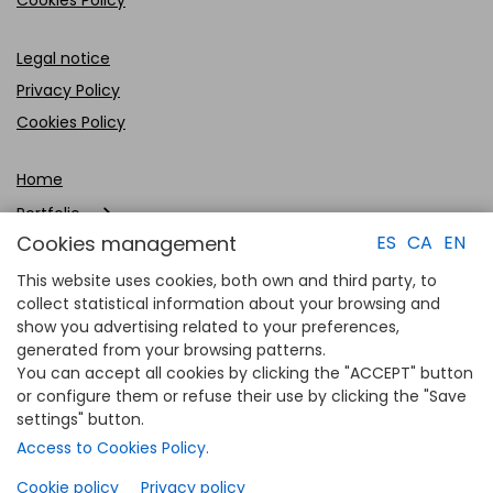
Legal notice
Privacy Policy
Cookies Policy
Home
Portfolio
Cookies management
ES
CA
EN
Company
This website uses cookies, both own and third party, to
Clients
collect statistical information about your browsing and
show you advertising related to your preferences,
Contact
generated from your browsing patterns.
You can accept all cookies by clicking the "ACCEPT" button
or configure them or refuse their use by clicking the "Save
settings" button.
Access to Cookies Policy.
Cookie policy
Privacy policy