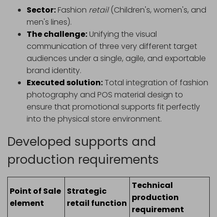
Sector:
Fashion
retail
(Children's, women's, and
men's lines).
The challenge:
Unifying the visual
communication of three very different target
audiences under a single, agile, and exportable
brand identity.
Executed solution:
Total integration of fashion
photography and POS material design to
ensure that promotional supports fit perfectly
into the physical store environment.
Developed supports and
production requirements
Technical
Point of Sale
Strategic
production
element
retail function
requirement