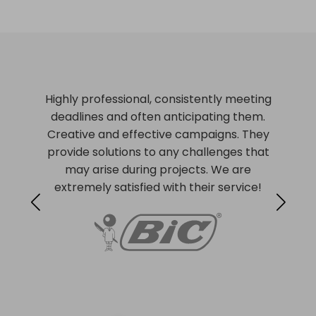
Highly professional, consistently meeting
deadlines and often anticipating them.
Creative and effective campaigns. They
provide solutions to any challenges that
may arise during projects. We are
extremely satisfied with their service!