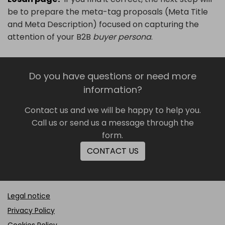
be to prepare the meta-tag proposals (Meta Title
and Meta Description) focused on capturing the
attention of your B2B
buyer persona
.
Do you have questions or need more
information?
Contact us and we will be happy to help you.
Call us or send us a message through the
form.
CONTACT US
Legal notice
Privacy Policy
Cookies Policy