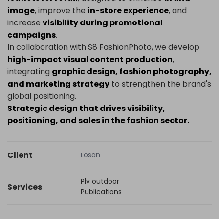
image
, improve the
in-store experience
, and
increase
visibility during promotional
campaigns
.
In collaboration with S8 FashionPhoto, we develop
high-impact visual content production
,
integrating
graphic design, fashion photography,
and marketing strategy
to strengthen the brand's
global positioning.
Strategic design that drives visibility,
positioning, and sales in the fashion sector.
Client
Losan
Plv outdoor
Services
Publications