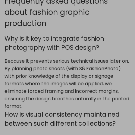
Frequently asked questions
about fashion graphic
production
Why is it key to integrate fashion
photography with POS design?
Because it prevents serious technical issues later on.
By planning photo shoots (with S8 FashionPhoto)
with prior knowledge of the display or signage
formats where the images will be applied, we
eliminate forced framing and incorrect margins,
ensuring the design breathes naturally in the printed
format.
How is visual consistency maintained
between such different collections?