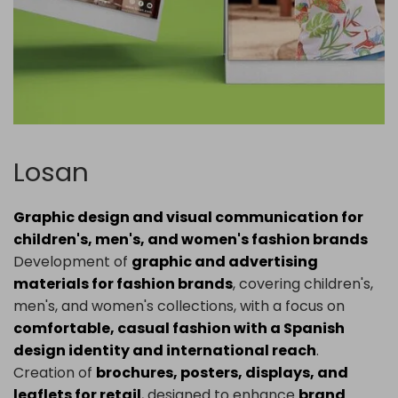
Losan
Graphic design and visual communication for
children's, men's, and women's fashion brands
Development of
graphic and advertising
materials for fashion brands
, covering children's,
men's, and women's collections, with a focus on
comfortable, casual fashion with a Spanish
design identity and international reach
.
Creation of
brochures, posters, displays, and
leaflets for retail
, designed to enhance
brand