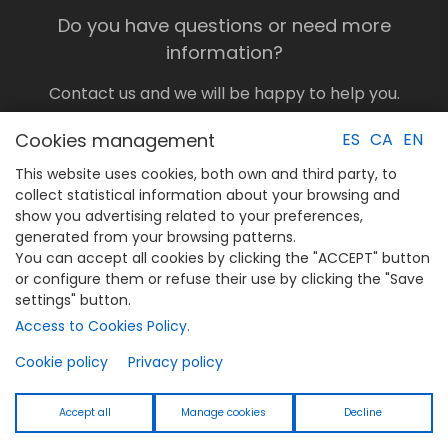
Do you have questions or need more
information?
Contact us and we will be happy to help you.
Call us or send us a message through the
Cookies management
ES
CA
EN
form.
CONTACT US
This website uses cookies, both own and third party, to
collect statistical information about your browsing and
show you advertising related to your preferences,
generated from your browsing patterns.
You can accept all cookies by clicking the "ACCEPT" button
Legal notice
or configure them or refuse their use by clicking the "Save
Privacy Policy
settings" button.
Cookies Policy
Access to Cookies Policy.
Cookie policy
Privacy policy
Legal notice
Privacy Policy
Accept all
Manage cookies
Decline
Cookies Policy