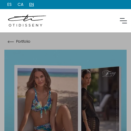
ES
CA
EN
Portfolio