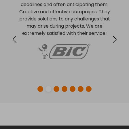
deadlines and often anticipating them.
Creative and effective campaigns. They
provide solutions to any challenges that
may arise during projects. We are
extremely satisfied with their service!