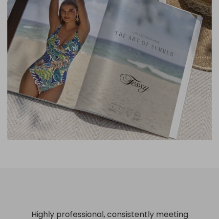
Highly professional, consistently meeting