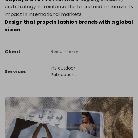
and strategy to reinforce the brand and maximize its
impact in international markets.
Design that propels fashion brands with a global
vision.
Client
Roidal-Tessy
Plv outdoor
Services
Publications