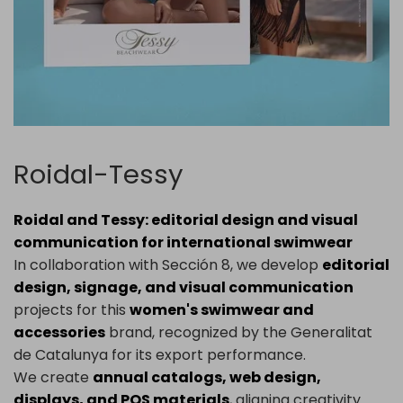
Roidal-Tessy
Roidal and Tessy: editorial design and visual
communication for international swimwear
In collaboration with Sección 8, we develop
editorial
design, signage, and visual communication
projects for this
women's swimwear and
accessories
brand, recognized by the Generalitat
de Catalunya for its export performance.
We create
annual catalogs, web design,
displays, and POS materials
, aligning creativity